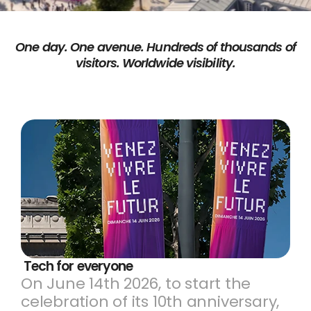
One day. One avenue. Hundreds of thousands of
visitors. Worldwide visibility.
 Tech for everyone 
On June 14th 2026, to start the
celebration of its 10th anniversary,