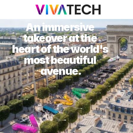
An immersive 
takeover at the 
heart of the world's 
most beautiful 
avenue.