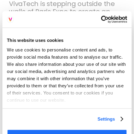
VivaTech is stepping outside the
walls of Paris Expo to create an
unprecedented event:
transforming the Avenue des
Champs-Élysées into Europe's
This website uses cookies
largest open-air technology
experience.
We use cookies to personalise content and ads, to
provide social media features and to analyse our traffic.
With hundreds of thousands of
We also share information about your use of our site with
our social media, advertising and analytics partners who
visitors expected in a single day
may combine it with other information that you’ve
this event brings together people
provided to them or that they’ve collected from your use
from all backgrounds,
of their services. You consent to our cookies if you
international tourists to Parisian
continue to use our website.
locals to see the future of
technology and discover the
brands leading the charge.
Settings