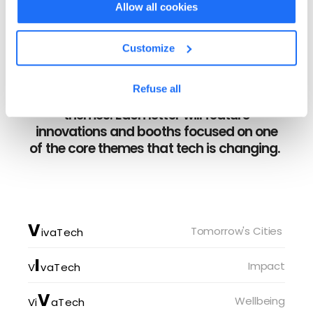
Allow all cookies
Customize
8 IMMERSIVE SPACES
Explore the accessible, and uplifting
Refuse all
exhibition that explores several key
themes. Each letter will feature
innovations and booths focused on one
of the core themes that tech is changing.
V
Tomorrow's Cities 
ivaTech
I
Impact
V
vaTech
V
Wellbeing
Vi
aTech