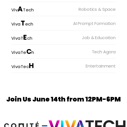
A
Robotics & Space
Viv
Tech
T
AI Prompt Formation
Viva
ech
E
Job & Education
VivaT
ch
C
Tech Agora
VivaTe
h
H
Entertainment
VivaTec
Join Us June 14th from 12PM-6PM